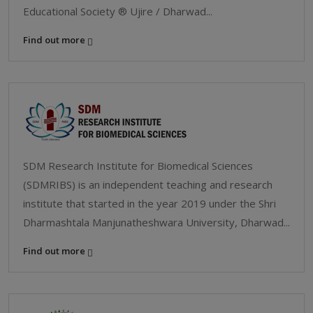
Educational Society ® Ujire / Dharwad...
Find out more
SDM Research Institute for Biomedical Sciences
(SDMRIBS) is an independent teaching and research
institute that started in the year 2019 under the Shri
Dharmashtala Manjunatheshwara University, Dharwad...
Find out more