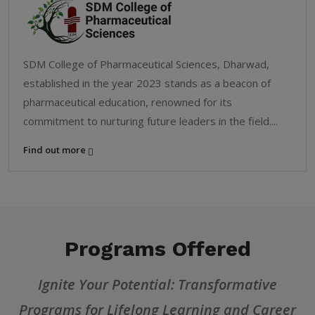
SDM College of Pharmaceutical Sciences, Dharwad,
established in the year 2023 stands as a beacon of
pharmaceutical education, renowned for its
commitment to nurturing future leaders in the field....
Find out more
Programs Offered
Ignite Your Potential: Transformative
Programs for Lifelong Learning and Career