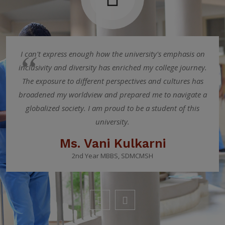
I can't express enough how the university's emphasis on
inclusivity and diversity has enriched my college journey.
The exposure to different perspectives and cultures has
broadened my worldview and prepared me to navigate a
globalized society. I am proud to be a student of this
university.
Ms. Vani Kulkarni
2nd Year MBBS, SDMCMSH