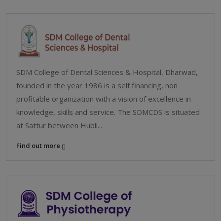
SDM College of Dental Sciences & Hospital, Dharwad,
founded in the year 1986 is a self financing, non
profitable organization with a vision of excellence in
knowledge, skills and service. The SDMCDS is situated
at Sattur between Hubli...
Find out more