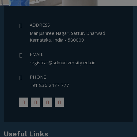
ADDRESS
Manjushree Nagar, Sattur, Dharwad
Karnataka, India - 580009
EMAIL
registrar@sdmuniversity.edu.in
PHONE
+91 836 2477 777
Useful Links