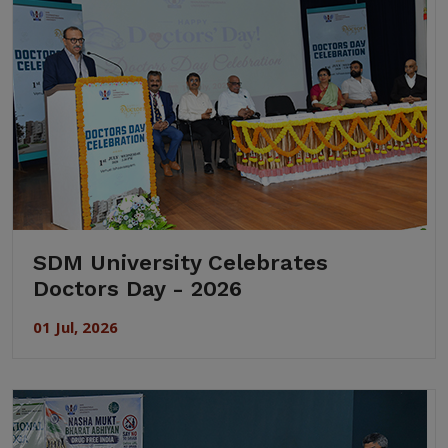
SDM University Celebrates
Doctors Day - 2026
01 Jul, 2026