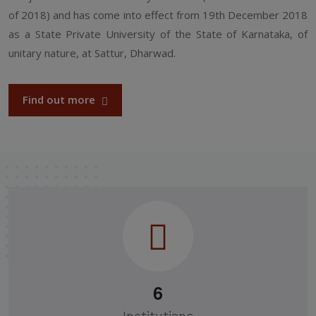
of 2018) and has come into effect from 19th December 2018
as a State Private University of the State of Karnataka, of
unitary nature, at Sattur, Dharwad.
Find out more
6
Institutions