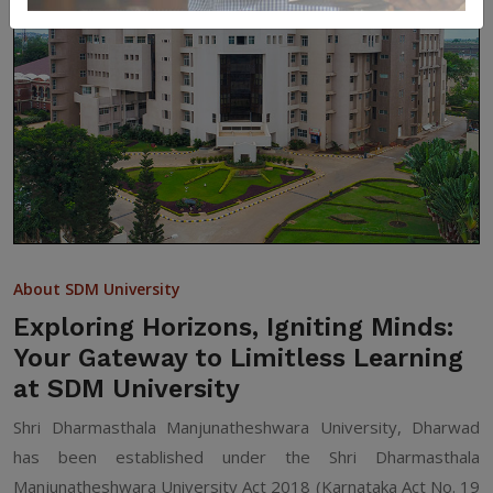
About SDM University
Exploring Horizons, Igniting Minds:
Your Gateway to Limitless Learning
at SDM University
Shri Dharmasthala Manjunatheshwara University, Dharwad
has been established under the Shri Dharmasthala
Manjunatheshwara University Act 2018 (Karnataka Act No. 19