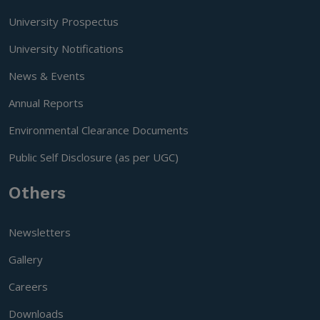
University Prospectus
University Notifications
News & Events
Annual Reports
Environmental Clearance Documents
Public Self Disclosure (as per UGC)
Others
Newsletters
Gallery
Careers
Downloads